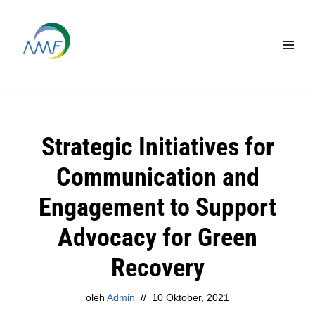
Lompat
ke
konten
Strategic Initiatives for
Communication and
Engagement to Support
Advocacy for Green
Recovery
oleh
Admin
10 Oktober, 2021