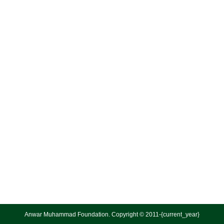
Anwar Muhammad Foundation. Copyright © 2011-{current_year}