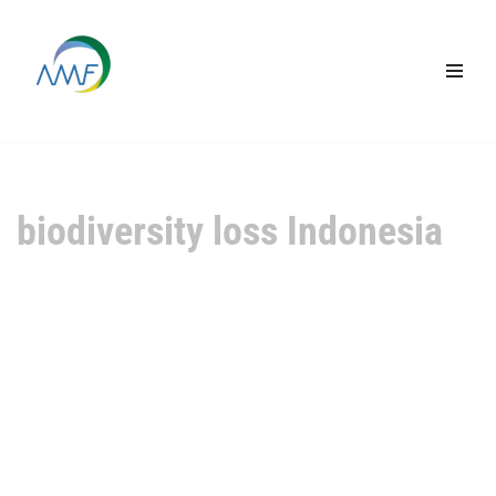
Lompat
ke
konten
biodiversity loss Indonesia