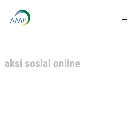
Lompat
ke
konten
aksi sosial online