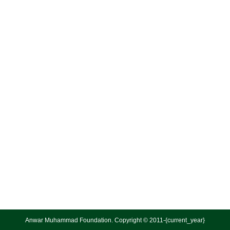
Anwar Muhammad Foundation. Copyright © 2011-{current_year}