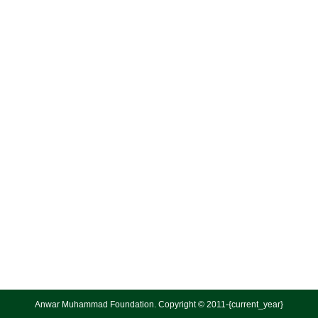
Anwar Muhammad Foundation. Copyright © 2011-{current_year}