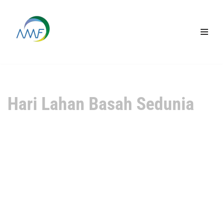
Lompat
ke
konten
Hari Lahan Basah Sedunia