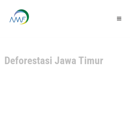
Lompat
ke
konten
Deforestasi Jawa Timur