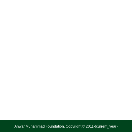
Anwar Muhammad Foundation. Copyright © 2011-{current_year}