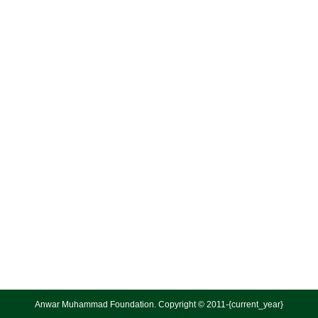
Anwar Muhammad Foundation. Copyright © 2011-{current_year}