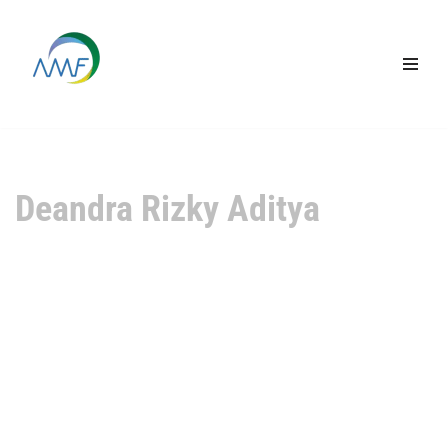
Lompat
ke
konten
Deandra Rizky Aditya