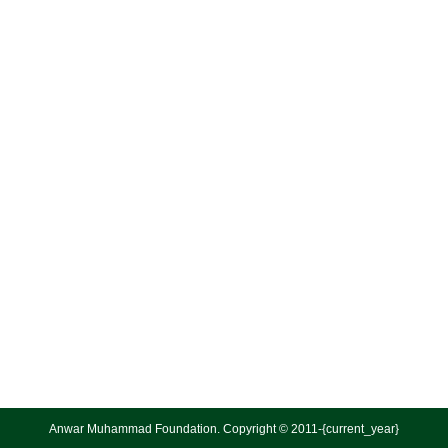
Anwar Muhammad Foundation. Copyright © 2011-{current_year}